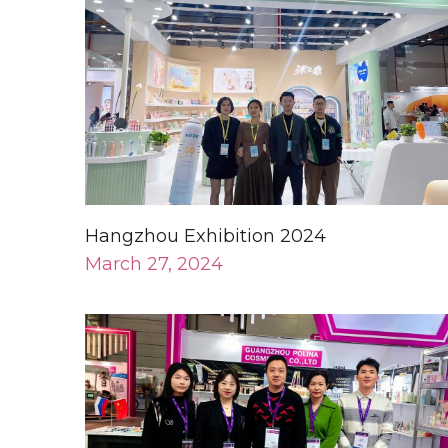
Hangzhou Exhibition 2024
March 27, 2024