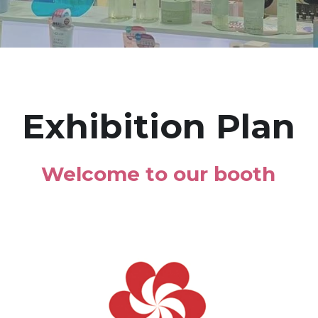
Exhibition Plan
Welcome to our booth