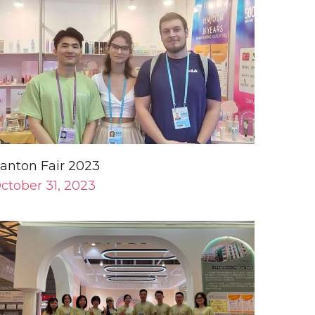
anton Fair 2023
ctober 31, 2023