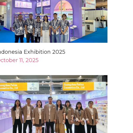
ndonesia Exhibition 2025
ctober 11, 2025
ong Kong Exhibition 2024
ovember 27, 2024