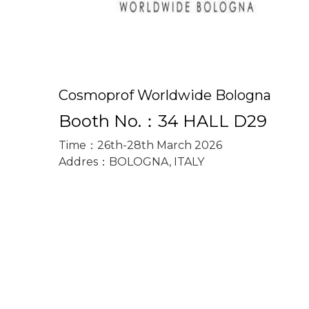
Cosmoprof Worldwide Bologna
Booth No.：34 HALL D29
Time：26th-28th March 2026
Addres：BOLOGNA, ITALY