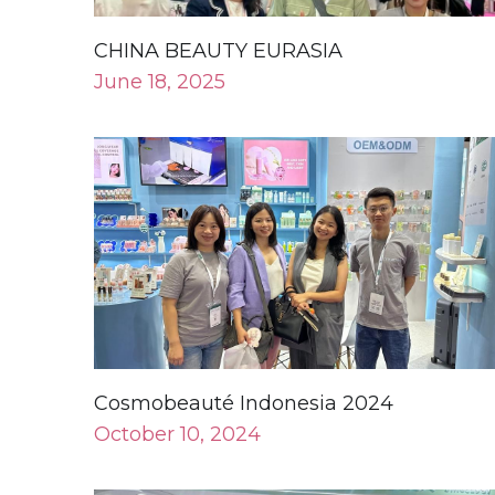
Cosmobeauté Indonesia 2024
October 10, 2024