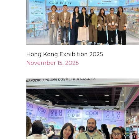
Hong Kong Exhibition 2025
November 15, 2025
CHINA BEAUTY EURASIA
June 18, 2025