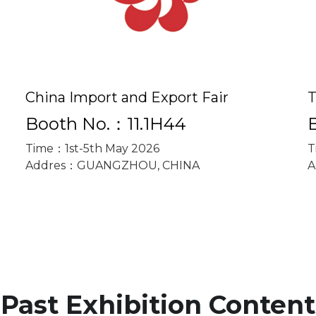
China Import and Export Fair
T
Booth No.：11.1H44
Time：1st-5th May 2026
T
Addres：GUANGZHOU, CHINA
A
Past Exhibition Content