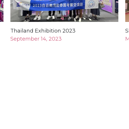
Thailand Exhibition 2023
S
September 14, 2023
M