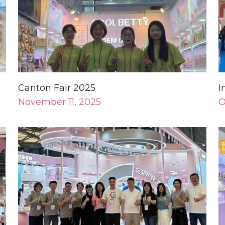
Canton Fair 2025
I
November 11, 2025
O
Shanghai Exhibition 2025
H
May 11, 2025
N