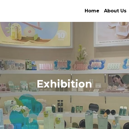
Home
About Us
Exhibition