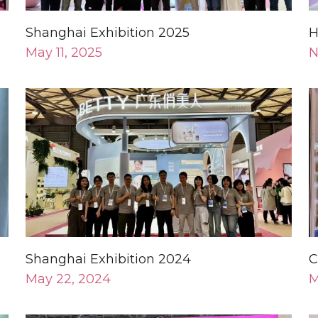
Shanghai Exhibition 2024
C
May 22, 2024
M