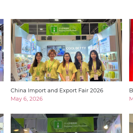
China Import and Export Fair 2026
B
May 6, 2026
M