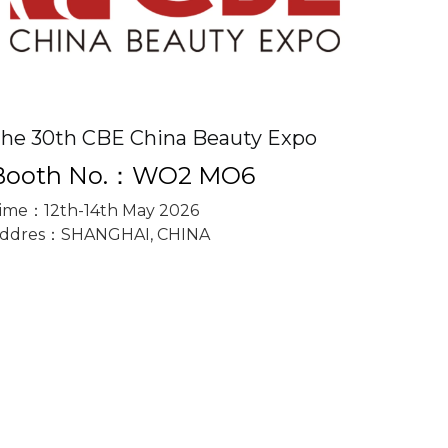
he 30th CBE China Beauty Expo
Booth No.：WO2 MO6
ime：12th-14th May 2026
ddres：SHANGHAI, CHINA