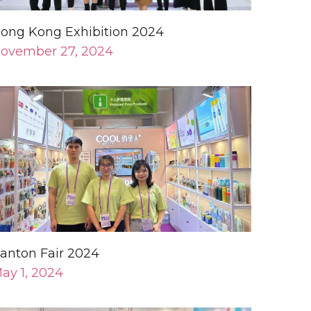
anton Fair 2024
ay 1, 2024