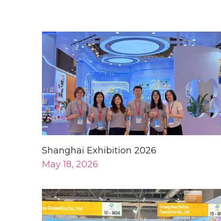
Shanghai Exhibition 2026
May 18, 2026