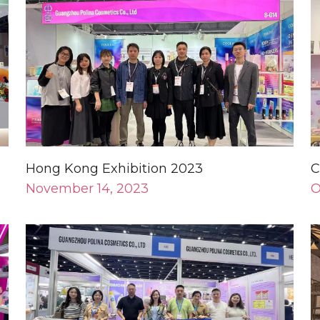
Hong Kong Exhibition 2023
C
November 14, 2023
O