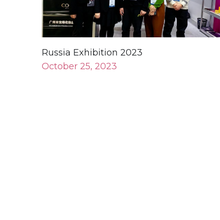
Russia Exhibition 2023
October 25, 2023