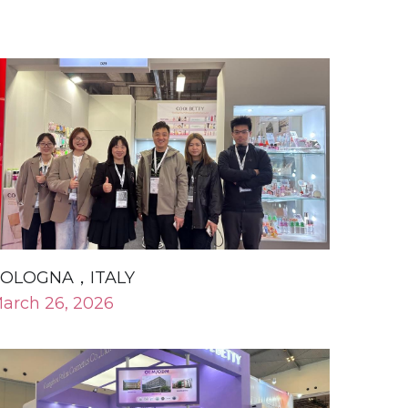
OLOGNA，ITALY
arch 26, 2026