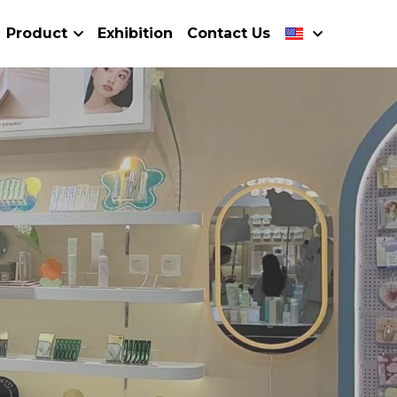
Product
Exhibition
Contact Us