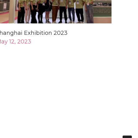
hanghai Exhibition 2023
ay 12, 2023