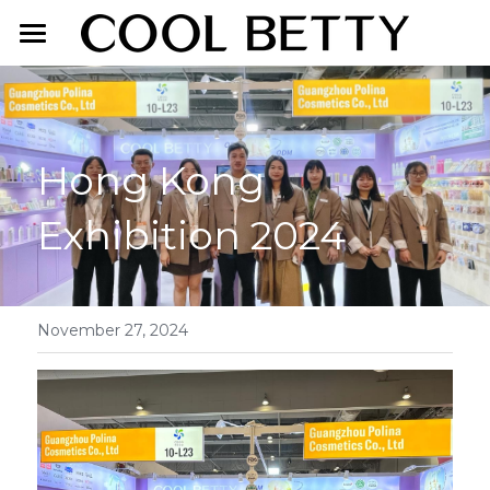
Home
About Us
Hong Kong 
Product
Exhibition 2024
Exhibition
Face Makeup
Lip Makeup
Contact Us
Eye Makeup
English
November 27, 2024
English
简体中文