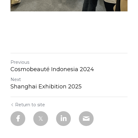
Previous
Cosmobeauté Indonesia 2024
Next
Shanghai Exhibition 2025
Return to site