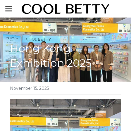
Home
About Us
Hong Kong 
Product
Exhibition 2025
Exhibition
Face Makeup
Lip Makeup
Contact Us
Eye Makeup
English
November 15, 2025
English
简体中文