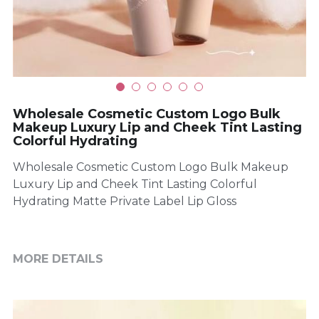
Wholesale Cosmetic Custom Logo Bulk
Makeup Luxury Lip and Cheek Tint Lasting
Colorful Hydrating
Wholesale Cosmetic Custom Logo Bulk Makeup
Luxury Lip and Cheek Tint Lasting Colorful
Hydrating Matte Private Label Lip Gloss
MORE DETAILS