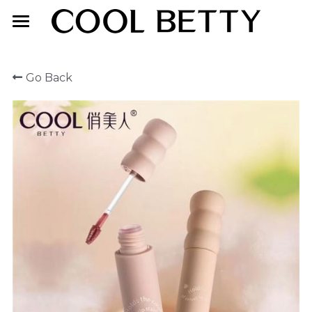
Home
Go Back
About Us
Product
Exhibition
Face Makeup
Lip Makeup
Contact Us
Eye Makeup
English
English
简体中文