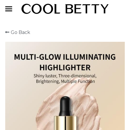
Home
Go Back
About Us
Product
Exhibition
Face Makeup
Lip Makeup
Contact Us
Eye Makeup
English
English
简体中文