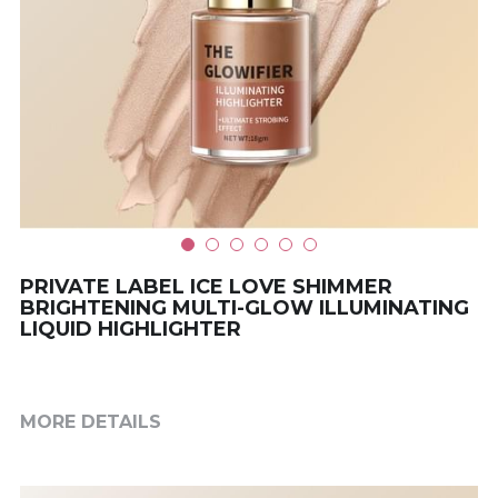
PRIVATE LABEL ICE LOVE SHIMMER
BRIGHTENING MULTI-GLOW ILLUMINATING
LIQUID HIGHLIGHTER
MORE DETAILS