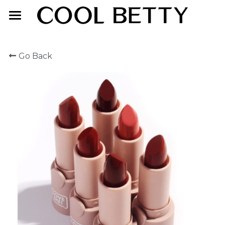
Home
Go Back
About Us
Product
Exhibition
Face Makeup
Lip Makeup
Contact Us
Eye Makeup
English
English
简体中文