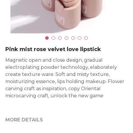
Pink mist rose velvet love lipstick
Magnetic open and close design, gradual
electroplating powder technology, elaborately
create texture ware. Soft and misty texture,
moisturizing essence, lips holding makeup. Flower
carving craft as inspiration, copy Oriental
microcarving craft, unlock the new game
MORE DETAILS