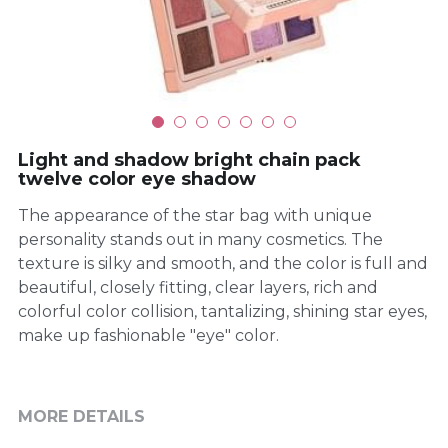
Light and shadow bright chain pack
twelve color eye shadow
The appearance of the star bag with unique
personality stands out in many cosmetics. The
texture is silky and smooth, and the color is full and
beautiful, closely fitting, clear layers, rich and
colorful color collision, tantalizing, shining star eyes,
make up fashionable "eye" color.
MORE DETAILS