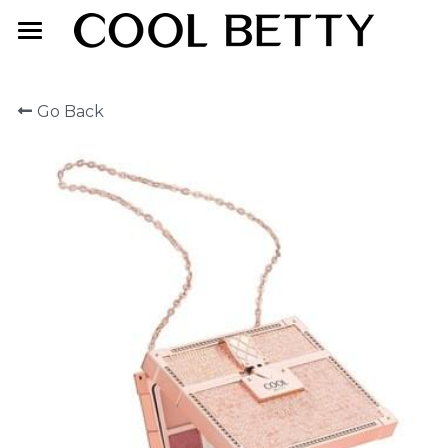
Home
Go Back
About Us
Product
Exhibition
Face Makeup
Lip Makeup
Contact Us
Eye Makeup
English
English
简体中文