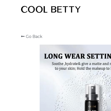
Go Back