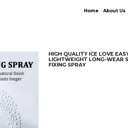
Home
About Us
HIGH QUALITY ICE LOVE EASY
LIGHTWEIGHT LONG-WEAR 
FIXING SPRAY