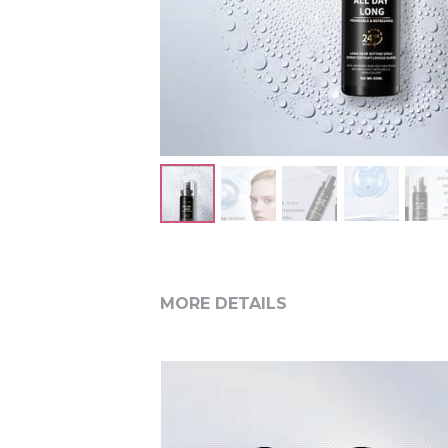
MORE DETAILS