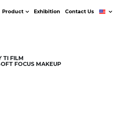
Product
Exhibition
Contact Us
 TI FILM
SOFT FOCUS MAKEUP