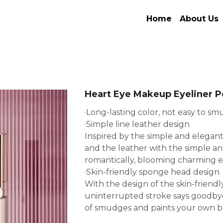
Home
About Us
Heart Eye Makeup Eyeliner P
·Long-lasting color, not easy to s
·Simple line leather design
Inspired by the simple and elegant
and the leather with the simple and
romantically, blooming charming e
·Skin-friendly sponge head design
With the design of the skin-friend
uninterrupted stroke says goodb
of smudges and paints your own b