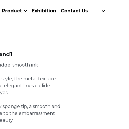
Product
Exhibition
Contact Us
encil
mudge, smooth ink
 style, the metal texture
 elegant lines collide
yes.
ly sponge tip, a smooth and
ye to the embarrassment
eauty.