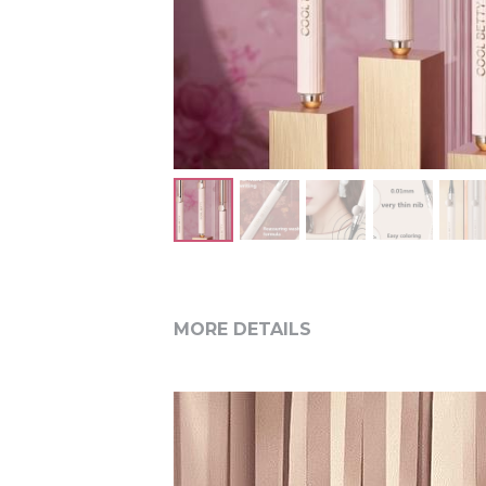
MORE DETAILS