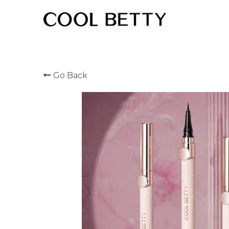
Go Back